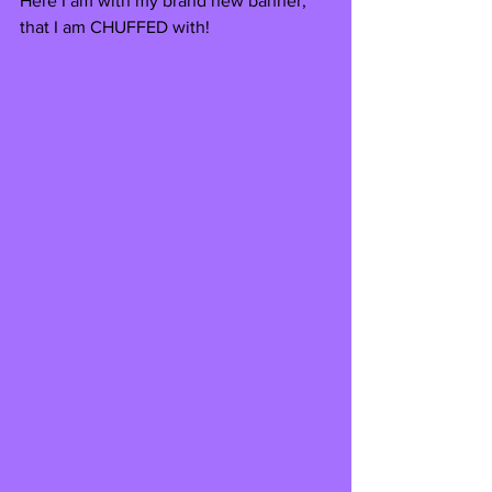
Here I am with my brand new banner, 
that I am CHUFFED with! 