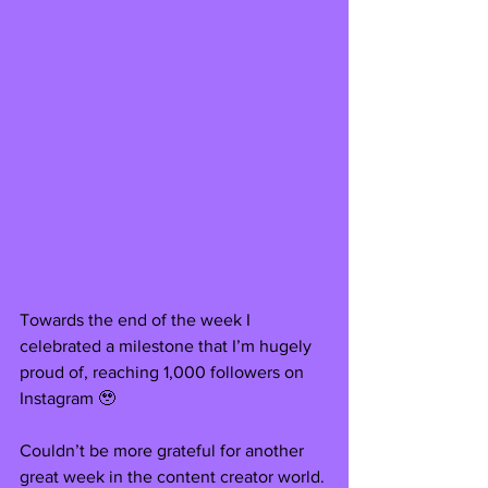
Towards the end of the week I 
celebrated a milestone that I’m hugely 
proud of, reaching 1,000 followers on 
Instagram 🥹
Couldn’t be more grateful for another 
great week in the content creator world. 