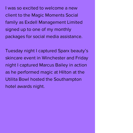
I was so excited to welcome a new 
client to the Magic Moments Social 
family as Exdell Management Limited 
signed up to one of my monthly 
packages for social media assistance. 
Tuesday night I captured Sparx beauty’s 
skincare event in Winchester and Friday 
night I captured Marcus Bailey in action 
as he performed magic at Hilton at the 
Utilita Bowl hosted the Southampton 
hotel awards night.