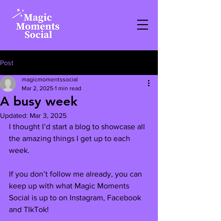
Post
magicmomentssocial
Mar 2, 2025
1 min read
A busy week
Updated:
Mar 3, 2025
I thought I’d start a blog to showcase all 
the amazing things I get up to each 
week.
If you don’t follow me already, you can 
keep up with what Magic Moments 
Social is up to on Instagram, Facebook 
and TIkTok! 