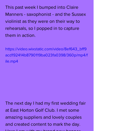
This past week I bumped into Claire 
Manners - saxophonist - and the Sussex 
violinist as they were on their way to 
rehearsals, so I popped in to capture 
them in action. 
https://video.wixstatic.com/video/8ef643_bff9
acd192414b8790119ba023fa0398/360p/mp4/f
ile.mp4
The next day I had my first wedding fair 
at East Horton Golf Club. I met some 
amazing suppliers and lovely couples 
and created content to mark the day. 