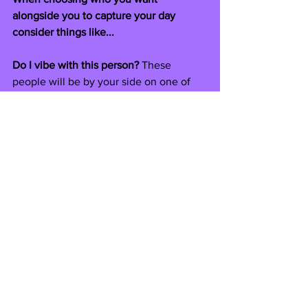
alongside you to capture your day 
consider things like...
Do I vibe with this person?
 These 
people will be by your side on one of 
the biggest and most special days of 
your life! So it's important you get along 
with them and they match your vision.
Do I love their previous work and is it 
my style?
And remember - you can never have 
too much content of your big day and 
lots of people are choosing all 3 to 
capture their wedding! A content 
creator is not here to replace a 
videographer and photographer, we're 