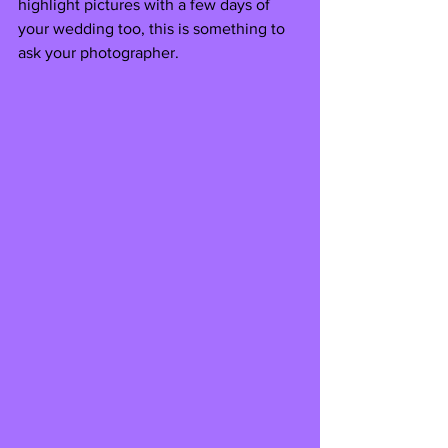
highlight pictures with a few days of 
your wedding too, this is something to 
ask your photographer.