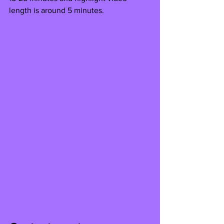
length is around 5 minutes.