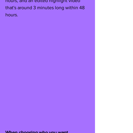
hours, and an edited highlight video 
that's around 3 minutes long within 48 
hours.
When choosing who you want 