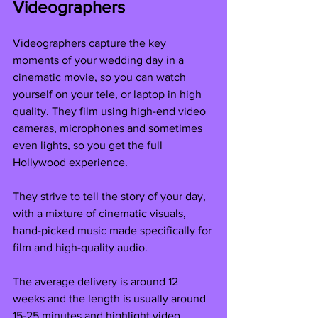
Videographers
Videographers capture the key 
moments of your wedding day in a 
cinematic movie, so you can watch 
yourself on your tele, or laptop in high 
quality. They film using high-end video 
cameras, microphones and sometimes 
even lights, so you get the full 
Hollywood experience. 
They strive to tell the story of your day, 
with a mixture of cinematic visuals, 
hand-picked music made specifically for 
film and high-quality audio.
The average delivery is around 12 
weeks and the length is usually around 
15-25 minutes and highlight video 