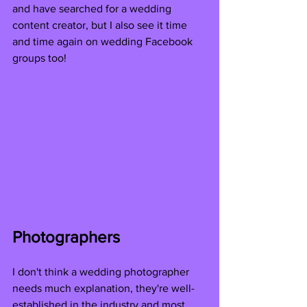
and have searched for a wedding 
content creator, but I also see it time 
and time again on wedding Facebook 
groups too!
Photographers
I don't think a wedding photographer 
needs much explanation, they're well-
established in the industry and most 