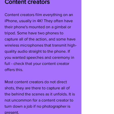
Content creators
Content creators film everything on an 
iPhone, usually in 4K! They often have 
their phone's mounted on a gimbal or 
tripod. Some have two phones to 
capture all of the action, and some have 
wireless microphones that transmit high-
quality audio straight to the phone. If 
you wanted speeches and ceremony in 
full - check that your content creator 
offers this. 
Most content creators do not direct 
shots, they are there to capture all of 
the behind the scenes as it unfolds. It is 
not uncommon for a content creator to 
turn down a job if no photographer is 
present. 