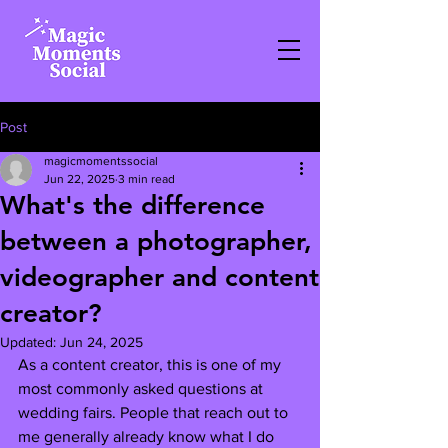
Post
magicmomentssocial
Jun 22, 2025
3 min read
What's the difference
between a photographer,
videographer and content
creator?
Updated:
Jun 24, 2025
As a content creator, this is one of my 
most commonly asked questions at 
wedding fairs. People that reach out to 
me generally already know what I do 