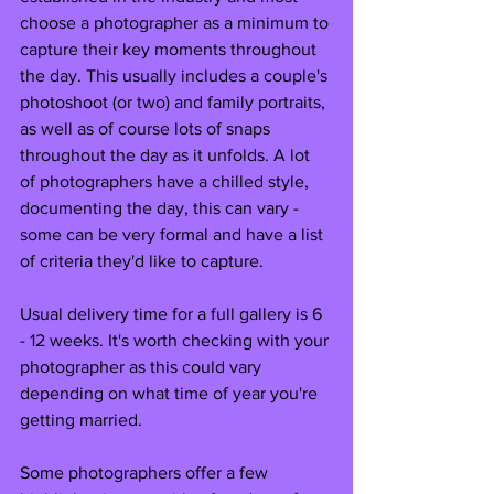
choose a photographer as a minimum to 
capture their key moments throughout 
the day. This usually includes a couple's 
photoshoot (or two) and family portraits, 
as well as of course lots of snaps 
throughout the day as it unfolds. A lot 
of photographers have a chilled style, 
documenting the day, this can vary - 
some can be very formal and have a list 
of criteria they'd like to capture. 
Usual delivery time for a full gallery is 6 
- 12 weeks. It's worth checking with your 
photographer as this could vary 
depending on what time of year you're 
getting married.
Some photographers offer a few 