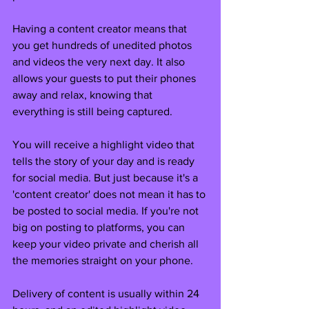
Having a content creator means that 
you get hundreds of unedited photos 
and videos the very next day. It also 
allows your guests to put their phones 
away and relax, knowing that 
everything is still being captured.
You will receive a highlight video that 
tells the story of your day and is ready 
for social media. But just because it's a 
'content creator' does not mean it has to 
be posted to social media. If you're not 
big on posting to platforms, you can 
keep your video private and cherish all 
the memories straight on your phone. 
Delivery of content is usually within 24 